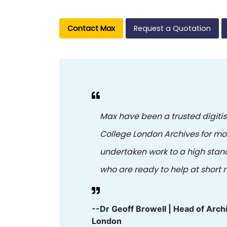
Contact Max
Request a Quotation
Max have been a trusted digitis
College London Archives for m
undertaken work to a high stan
who are ready to help at short n
--Dr Geoff Browell | Head of Arch
London