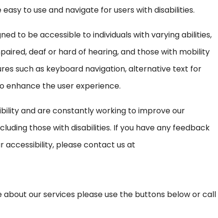
asy to use and navigate for users with disabilities.
ed to be accessible to individuals with varying abilities,
mpaired, deaf or hard of hearing, and those with mobility
s such as keyboard navigation, alternative text for
to enhance the user experience.
ility and are constantly working to improve our
cluding those with disabilities. If you have any feedback
 accessibility, please contact us at
ore about our services please use the buttons below or call