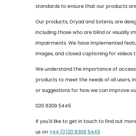
standards to ensure that our products are e
Our products, Dryad and Soteria, are design
including those who are blind or visually i
impairments. We have implemented feature
images, and closed captioning for videos 
We understand the importance of accessib
products to meet the needs of all users, in
or suggestions for how we can improve our
020 8309 5445
If you'd like to get in touch to find out m
us on
+44 (0)20 8309 5445