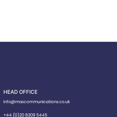
HEAD OFFICE
info@maxcommunications.co.uk
+44 (0)20 8309 5445