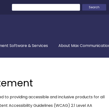
Search
for:
ent Software & Services
About Max Communicatio
atement
to providing accessible and inclusive products for all
ent Accessibility Guidelines (WCAG) 2.1 Level AA