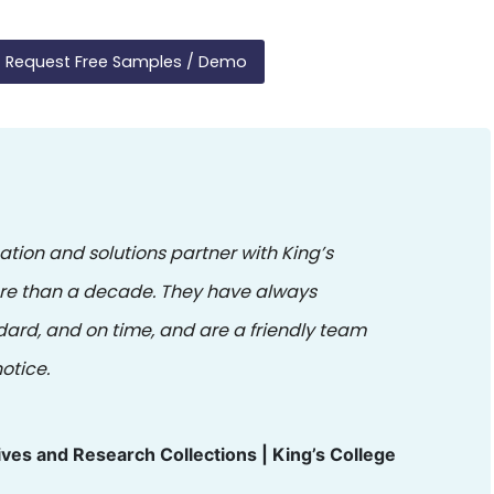
Request Free Samples / Demo
ation and solutions partner with King’s
ore than a decade. They have always
dard, and on time, and are a friendly team
otice.
ives and Research Collections | King’s College