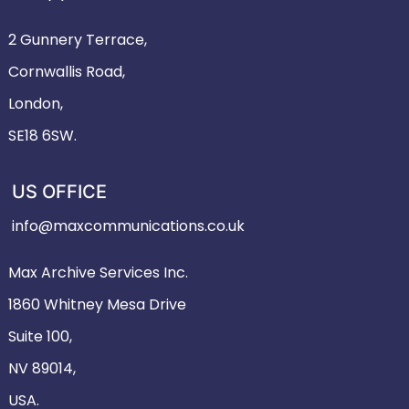
2 Gunnery Terrace,
Cornwallis Road,
London,
SE18 6SW.
US OFFICE
info@maxcommunications.co.uk
Max Archive Services Inc.
1860 Whitney Mesa Drive
Suite 100,
NV 89014,
USA.