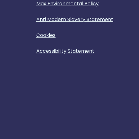
Max Environmental Policy
Anti Modern Slavery Statement
Cookies
Accessibility Statement