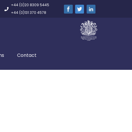
+44 (0)20 8309 5445
+44 (0)131 370 4578
ns
Contact