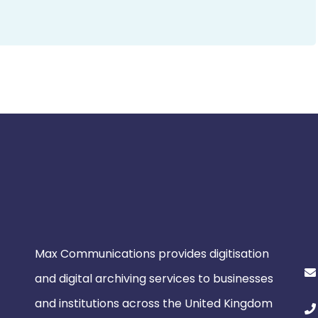
Max Communications provides digitisation
and digital archiving services to businesses
and institutions across the United Kingdom