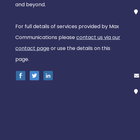
and beyond.
For full details of services provided by Max
Communications please
contact us via our
contact page
or use the details on this
page.