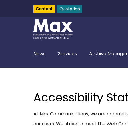
Contact
Quotation
News
Services
Archive Managem
Accessibility St
At Max Communications, we are committed 
our users. We strive to meet the Web Cont