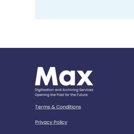
Terms & Conditions
Privacy Policy