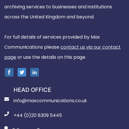
archiving services to businesses and institutions
across the United Kingdom and beyond.
For full details of services provided by Max
Communications please
contact us via our contact
page
or use the details on this page.
HEAD OFFICE
info@maxcommunications.co.uk
+44 (0)20 8309 5445