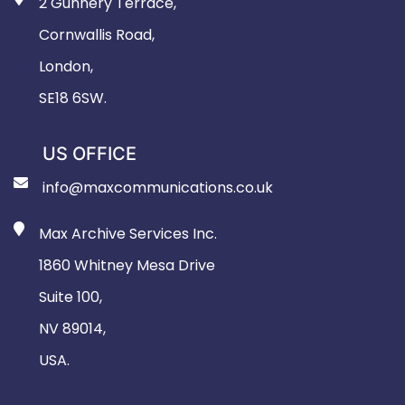
2 Gunnery Terrace,
Cornwallis Road,
London,
SE18 6SW.
US OFFICE
info@maxcommunications.co.uk
Max Archive Services Inc.
1860 Whitney Mesa Drive
Suite 100,
NV 89014,
USA.