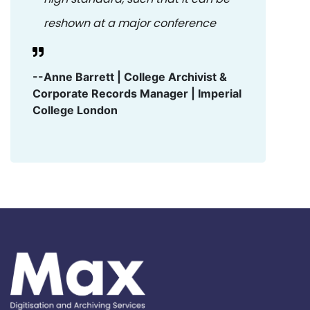
reshown at a major conference
--Anne Barrett | College Archivist &
Corporate Records Manager | Imperial
College London