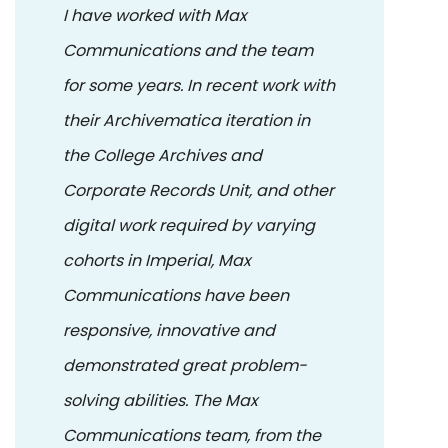
I have worked with Max
Communications and the team
for some years. In recent work with
their Archivematica iteration in
the College Archives and
Corporate Records Unit, and other
digital work required by varying
cohorts in Imperial, Max
Communications have been
responsive, innovative and
demonstrated great problem-
solving abilities. The Max
Communications team, from the