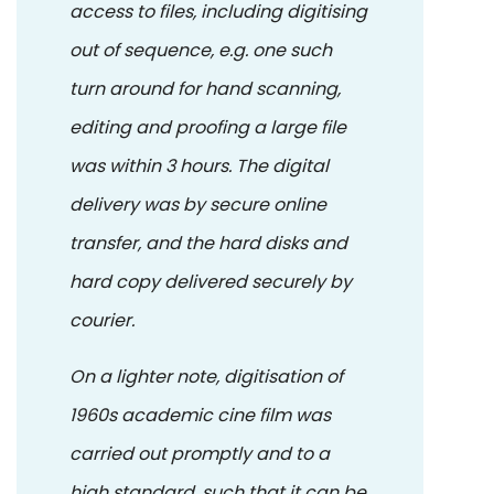
access to files, including digitising
out of sequence, e.g. one such
turn around for hand scanning,
editing and proofing a large file
was within 3 hours. The digital
delivery was by secure online
transfer, and the hard disks and
hard copy delivered securely by
courier.
On a lighter note, digitisation of
1960s academic cine film was
carried out promptly and to a
high standard, such that it can be