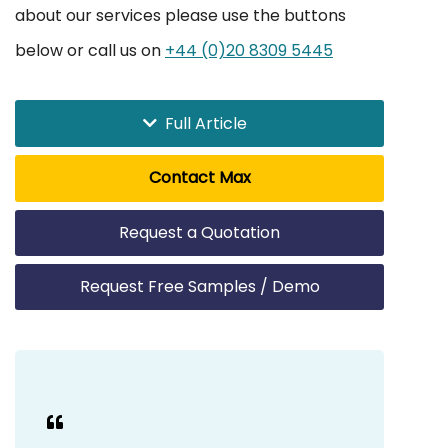
about our services please use the buttons
below or call us on
+44 (0)20 8309 5445
Full Article
Contact Max
Request a Quotation
Request Free Samples / Demo