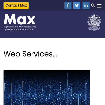
Contact Max
Web Services...