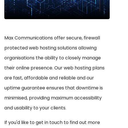
Max Communications offer secure, firewall
protected web hosting solutions allowing
organisations the ability to closely manage
their online presence. Our web hosting plans
are fast, affordable and reliable and our
uptime guarantee ensures that downtime is
minimised, providing maximum accessibility
and usability to your clients.
If you'd like to get in touch to find out more