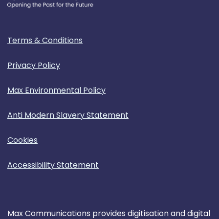
Terms & Conditions
Privacy Policy
Max Environmental Policy
Anti Modern Slavery Statement
Cookies
Accessibility Statement
Max Communications provides digitisation and digital