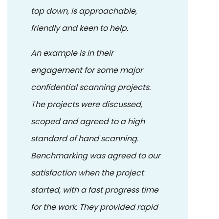
top down, is approachable,
friendly and keen to help.
An example is in their
engagement for some major
confidential scanning projects.
The projects were discussed,
scoped and agreed to a high
standard of hand scanning.
Benchmarking was agreed to our
satisfaction when the project
started, with a fast progress time
for the work. They provided rapid