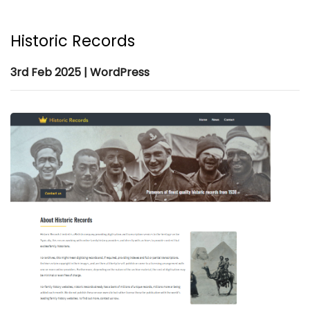
Historic Records
3rd Feb 2025 | WordPress