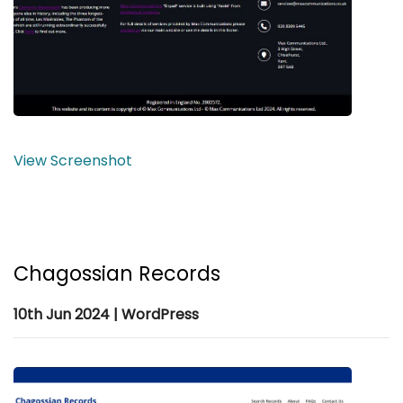
View Screenshot
Chagossian Records
10th Jun 2024 | WordPress