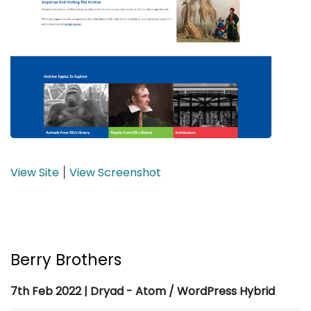
View Site
View Screenshot
|
Berry Brothers
7th Feb 2022 | Dryad - Atom / WordPress Hybrid