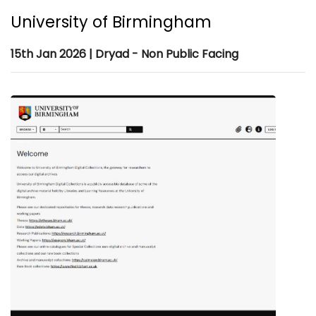
University of Birmingham
15th Jan 2026 | Dryad - Non Public Facing