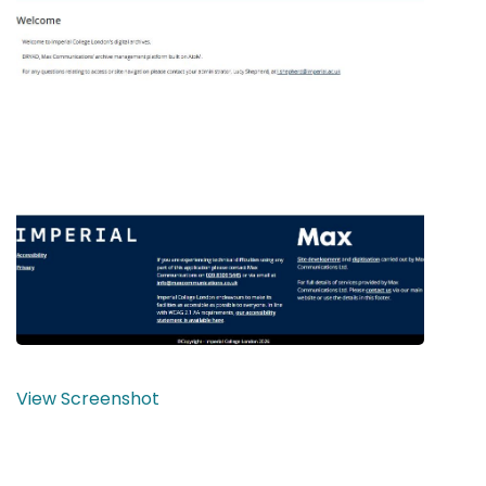
View Screenshot