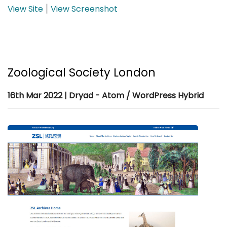
View Site
View Screenshot
|
Zoological Society London
16th Mar 2022 | Dryad - Atom / WordPress Hybrid