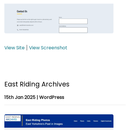
View Site
View Screenshot
|
East Riding Archives
15th Jan 2025 | WordPress