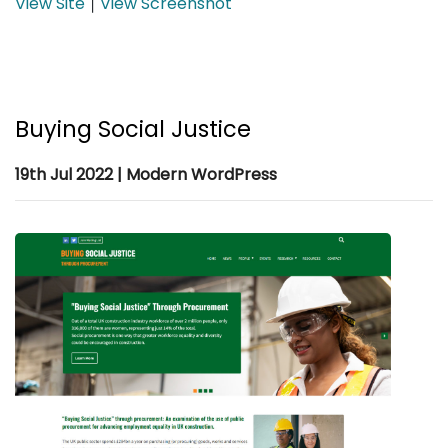
View Site
View Screenshot
|
Buying Social Justice
19th Jul 2022 | Modern WordPress