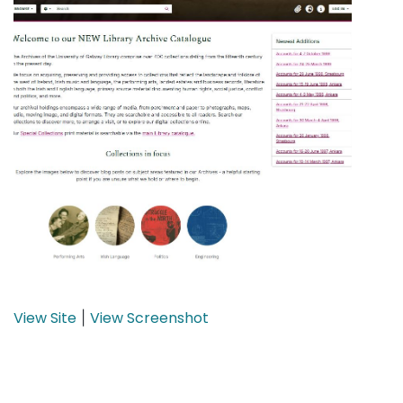
View Site
View Screenshot
|