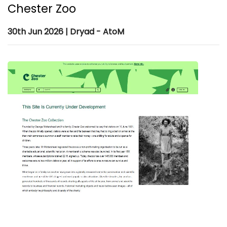
Chester Zoo
30th Jun 2026 | Dryad - AtoM