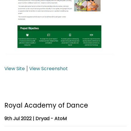
View Site
View Screenshot
|
Royal Academy of Dance
9th Jul 2022 | Dryad - AtoM