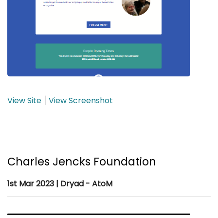
View Site
View Screenshot
|
Charles Jencks Foundation
1st Mar 2023 | Dryad - AtoM