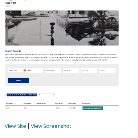
View Site
View Screenshot
|