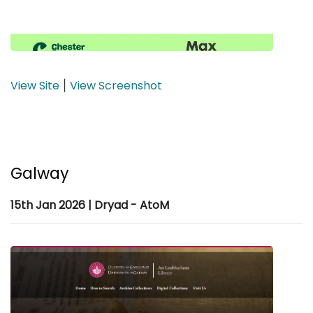
View Site
View Screenshot
|
Galway
15th Jan 2026 | Dryad - AtoM