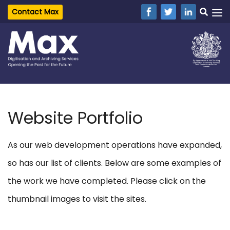
Contact Max
Website Portfolio
As our web development operations have expanded,
so has our list of clients. Below are some examples of
the work we have completed. Please click on the
thumbnail images to visit the sites.