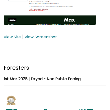
View Site
View Screenshot
|
Foresters
1st Mar 2025 | Dryad - Non Public Facing