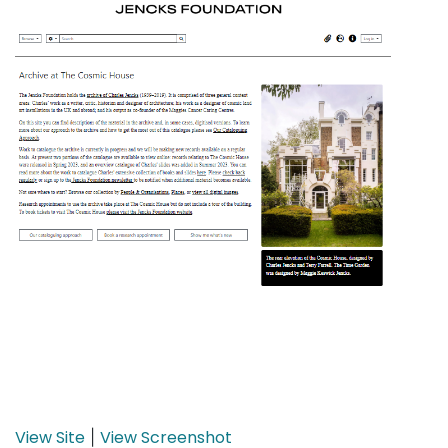
View Site
View Screenshot
|