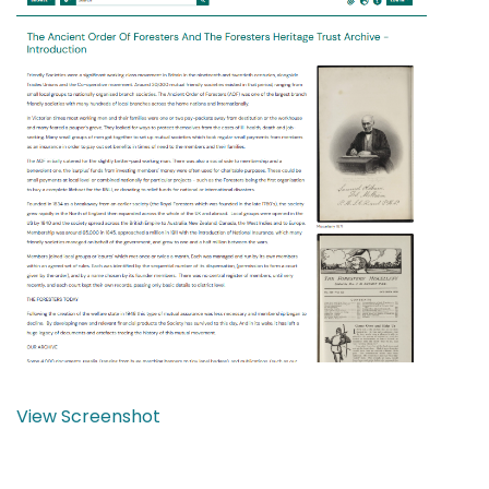
View Screenshot