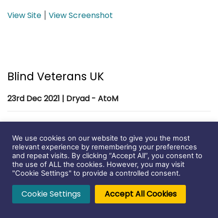
View Site
View Screenshot
|
Blind Veterans UK
23rd Dec 2021 | Dryad - AtoM
We use cookies on our website to give you the most
relevant experience by remembering your preferences
and repeat visits. By clicking “Accept All”, you consent to
the use of ALL the cookies. However, you may visit
"Cookie Settings" to provide a controlled consent.
Cookie Settings
Accept All Cookies