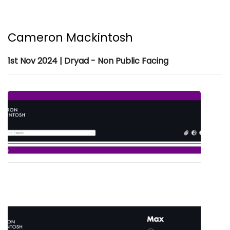
Cameron Mackintosh
1st Nov 2024 | Dryad - Non Public Facing