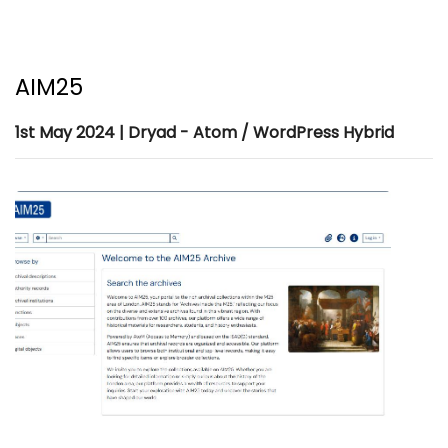
AIM25
1st May 2024 | Dryad - Atom / WordPress Hybrid