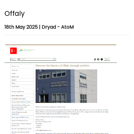
Offaly
18th May 2025 | Dryad - AtoM