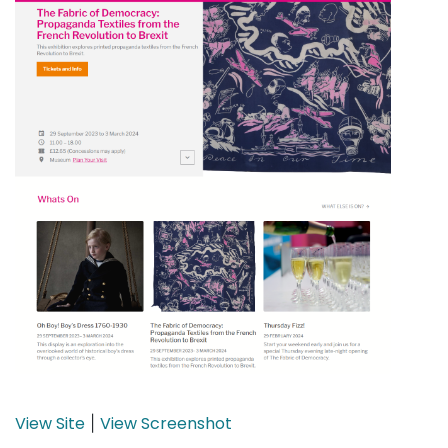
View Site
View Screenshot
|