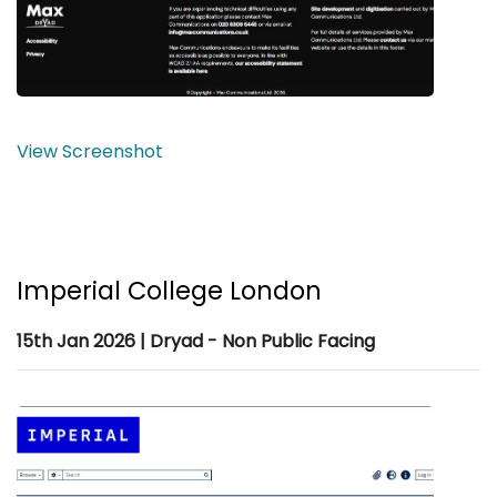
View Screenshot
Imperial College London
15th Jan 2026 | Dryad - Non Public Facing