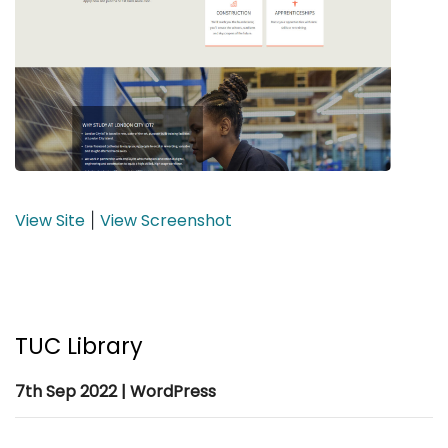
View Site
View Screenshot
|
TUC Library
7th Sep 2022 | WordPress