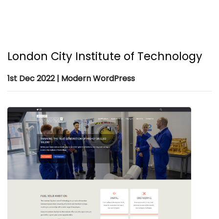
London City Institute of Technology
1st Dec 2022 | Modern WordPress