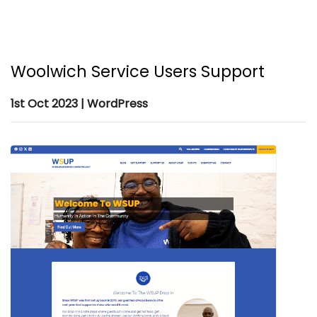
Woolwich Service Users Support
1st Oct 2023 | WordPress