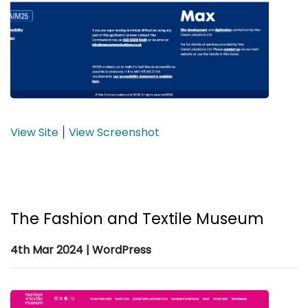
View Site
View Screenshot
|
The Fashion and Textile Museum
4th Mar 2024 | WordPress