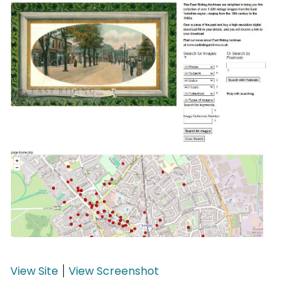
View Site
View Screenshot
|