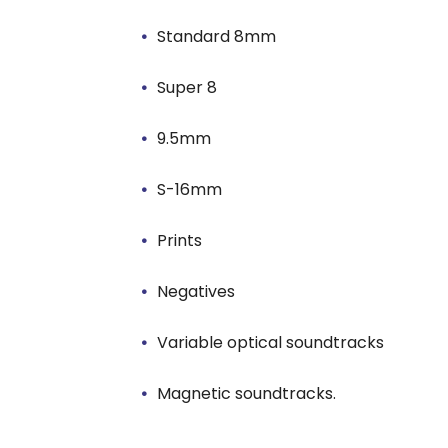
Standard 8mm
Super 8
9.5mm
S-16mm
Prints
Negatives
Variable optical soundtracks
Magnetic soundtracks.