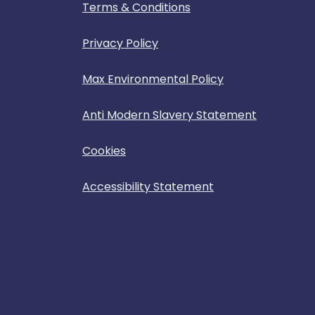
Terms & Conditions
Privacy Policy
Max Environmental Policy
Anti Modern Slavery Statement
Cookies
Accessibility Statement