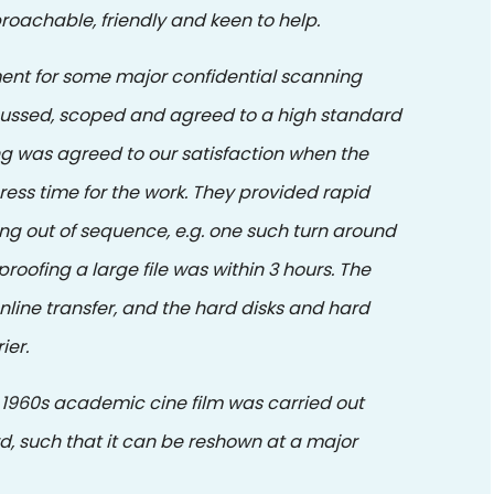
roachable, friendly and keen to help.
ent for some major confidential scanning
scussed, scoped and agreed to a high standard
 was agreed to our satisfaction when the
gress time for the work. They provided rapid
ising out of sequence, e.g. one such turn around
roofing a large file was within 3 hours. The
nline transfer, and the hard disks and hard
ier.
of 1960s academic cine film was carried out
d, such that it can be reshown at a major