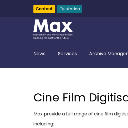
Contact
Quotation
News
Services
Archive Managem
Cine Film Digitis
Max provide a full range of cine film digit
including: