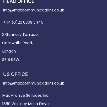
HEAD OFFICE
info@maxcommunications.co.uk
+44 (0)20 8309 5445
2 Gunnery Terrace,
Cornwallis Road,
London,
SE18 6SW.
US OFFICE
info@maxcommunications.co.uk
Max Archive Services Inc.
1860 Whitney Mesa Drive