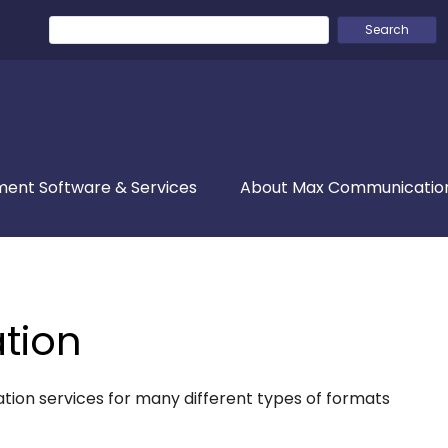
Search
for:
ent Software & Services
About Max Communicatio
ation
isation services for many different types of formats