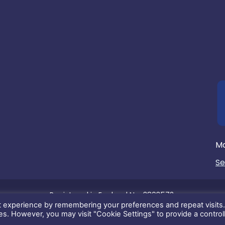
Ma
Se
Registered in England No. 3803572.
t experience by remembering your preferences and repeat visits
its content is copyright of Max Communications Ltd. ©2026. Al
ies. However, you may visit "Cookie Settings" to provide a control