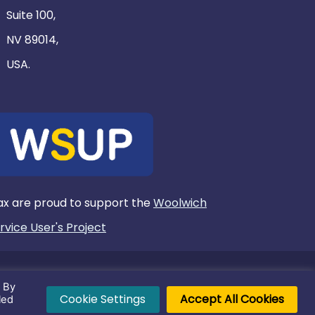
Suite 100,
NV 89014,
USA.
x are proud to support the
Woolwich
rvice User's Project
. By
l rights reserved.
Cookie Settings
Accept All Cookies
led