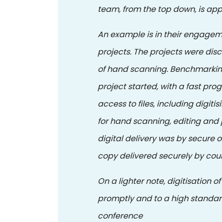
team, from the top down, is app
An example is in their engagem
projects. The projects were di
of hand scanning. Benchmarking
project started, with a fast pro
access to files, including digit
for hand scanning, editing and p
digital delivery was by secure o
copy delivered securely by cour
On a lighter note, digitisation 
promptly and to a high standar
conference