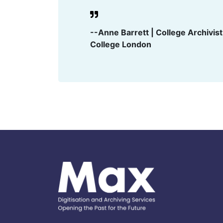
--Anne Barrett | College Archivis
College London