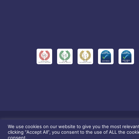
We use cookies on our website to give you the most relevan
This website and 
clicking “Accept All”, you consent to the use of ALL the cook
consent.