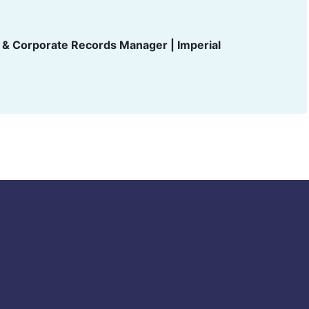
t & Corporate Records Manager | Imperial