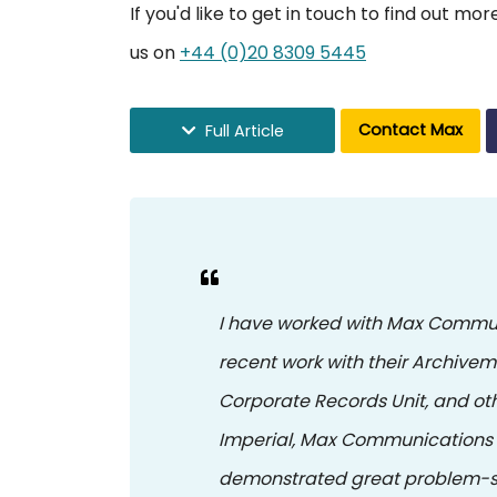
If you'd like to get in touch to find out m
us on
+44 (0)20 8309 5445
Contact Max
Full Article
I have worked with Max Commun
recent work with their Archivem
Corporate Records Unit, and oth
Imperial, Max Communications 
demonstrated great problem-so