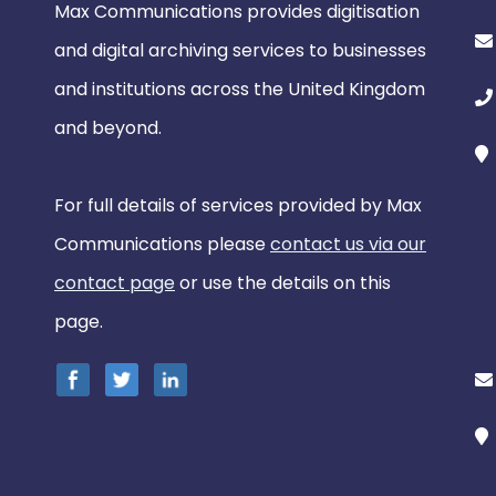
Max Communications provides digitisation
and digital archiving services to businesses
and institutions across the United Kingdom
and beyond.
For full details of services provided by Max
Communications please
contact us via our
contact page
or use the details on this
page.