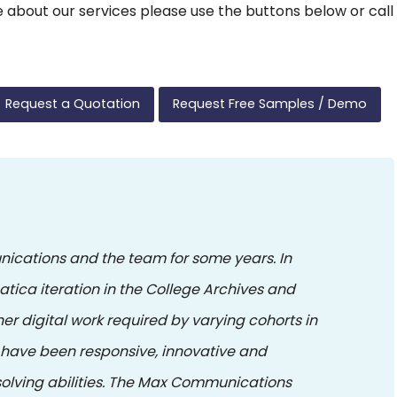
ore about our services please use the buttons below or call
Request a Quotation
Request Free Samples / Demo
ications and the team for some years. In
atica iteration in the College Archives and
er digital work required by varying cohorts in
have been responsive, innovative and
lving abilities. The Max Communications