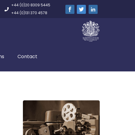
+44 (0)20 8309 5445
+44 (0)131 370 4578
ns
Contact