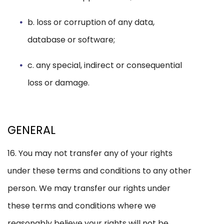
b. loss or corruption of any data,
database or software;
c. any special, indirect or consequential
loss or damage.
GENERAL
16. You may not transfer any of your rights
under these terms and conditions to any other
person. We may transfer our rights under
these terms and conditions where we
reasonably believe your rights will not be