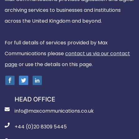
archiving services to businesses and institutions
across the United Kingdom and beyond.
For full details of services provided by Max
Communications please
contact us via our contact
page
or use the details on this page.
HEAD OFFICE
info@maxcommunications.co.uk
+44 (0)20 8309 5445