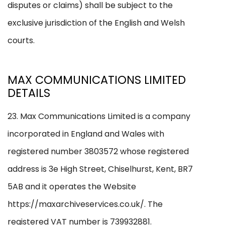
disputes or claims) shall be subject to the
exclusive jurisdiction of the English and Welsh
courts.
MAX COMMUNICATIONS LIMITED
DETAILS
23. Max Communications Limited is a company
incorporated in England and Wales with
registered number 3803572 whose registered
address is 3e High Street, Chiselhurst, Kent, BR7
5AB and it operates the Website
https://maxarchiveservices.co.uk/. The
registered VAT number is 739932881.