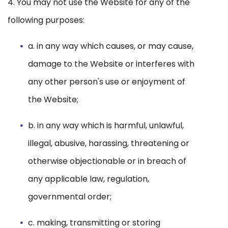
4. You may not use the Website for any of the
following purposes:
a. in any way which causes, or may cause,
damage to the Website or interferes with
any other person's use or enjoyment of
the Website;
b. in any way which is harmful, unlawful,
illegal, abusive, harassing, threatening or
otherwise objectionable or in breach of
any applicable law, regulation,
governmental order;
c. making, transmitting or storing