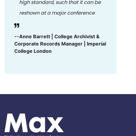
high standard, such that it can be
reshown at a major conference
--Anne Barrett | College Archivist &
Corporate Records Manager | Imperial
College London