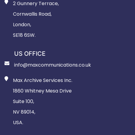
2 Gunnery Terrace,
Cornwallis Road,
London,
SE18 6SW.
US OFFICE
info@maxcommunications.co.uk
Max Archive Services Inc.
1860 Whitney Mesa Drive
Suite 100,
NV 89014,
USA.