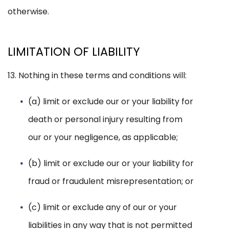
otherwise.
LIMITATION OF LIABILITY
13. Nothing in these terms and conditions will:
(a) limit or exclude our or your liability for
death or personal injury resulting from
our or your negligence, as applicable;
(b) limit or exclude our or your liability for
fraud or fraudulent misrepresentation; or
(c) limit or exclude any of our or your
liabilities in any way that is not permitted