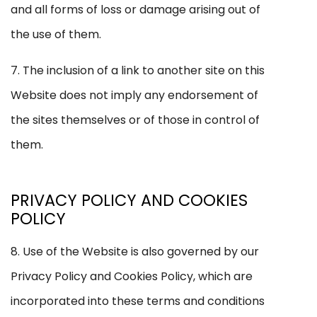
and all forms of loss or damage arising out of
the use of them.
7. The inclusion of a link to another site on this
Website does not imply any endorsement of
the sites themselves or of those in control of
them.
PRIVACY POLICY AND COOKIES
POLICY
8. Use of the Website is also governed by our
Privacy Policy and Cookies Policy, which are
incorporated into these terms and conditions