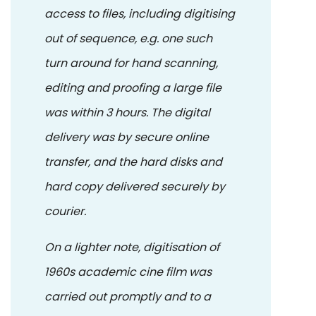
access to files, including digitising
out of sequence, e.g. one such
turn around for hand scanning,
editing and proofing a large file
was within 3 hours. The digital
delivery was by secure online
transfer, and the hard disks and
hard copy delivered securely by
courier.
On a lighter note, digitisation of
1960s academic cine film was
carried out promptly and to a