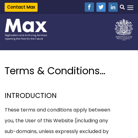
Contact Max
Terms & Conditions...
INTRODUCTION
These terms and conditions apply between
you, the User of this Website (including any
sub-domains, unless expressly excluded by