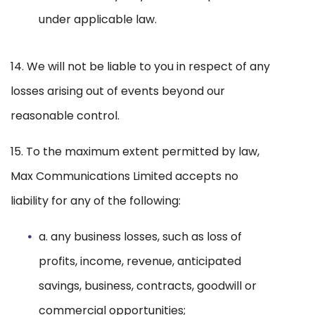
under applicable law.
14. We will not be liable to you in respect of any
losses arising out of events beyond our
reasonable control.
15. To the maximum extent permitted by law,
Max Communications Limited accepts no
liability for any of the following:
a. any business losses, such as loss of
profits, income, revenue, anticipated
savings, business, contracts, goodwill or
commercial opportunities;