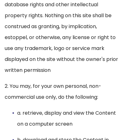
database rights and other intellectual
property rights. Nothing on this site shall be
construed as granting, by implication,
estoppel, or otherwise, any license or right to
use any trademark, logo or service mark
displayed on the site without the owner's prior
written permission
2. You may, for your own personal, non-
commercial use only, do the following:
a. retrieve, display and view the Content
on a computer screen
b. download and store the Content in