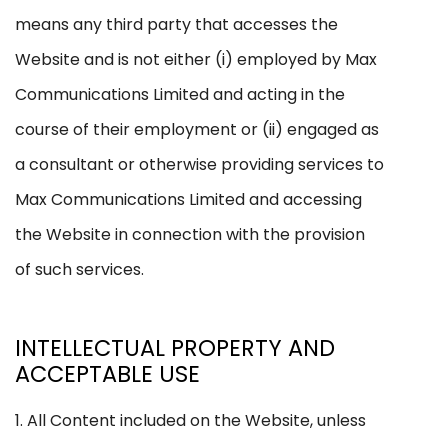
means any third party that accesses the
Website and is not either (i) employed by Max
Communications Limited and acting in the
course of their employment or (ii) engaged as
a consultant or otherwise providing services to
Max Communications Limited and accessing
the Website in connection with the provision
of such services.
INTELLECTUAL PROPERTY AND
ACCEPTABLE USE
1. All Content included on the Website, unless