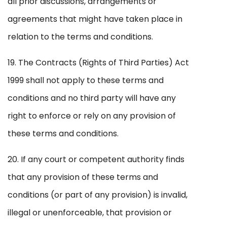
all prior discussions, arrangements or
agreements that might have taken place in
relation to the terms and conditions.
19. The Contracts (Rights of Third Parties) Act
1999 shall not apply to these terms and
conditions and no third party will have any
right to enforce or rely on any provision of
these terms and conditions.
20. If any court or competent authority finds
that any provision of these terms and
conditions (or part of any provision) is invalid,
illegal or unenforceable, that provision or