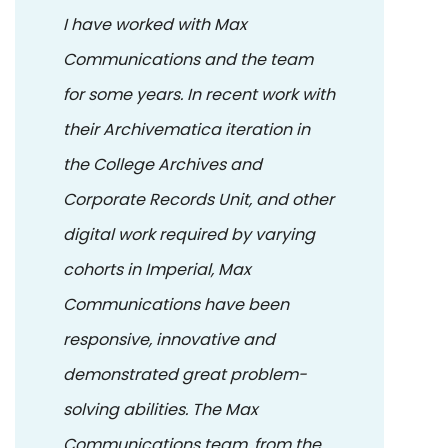
I have worked with Max
Communications and the team
for some years. In recent work with
their Archivematica iteration in
the College Archives and
Corporate Records Unit, and other
digital work required by varying
cohorts in Imperial, Max
Communications have been
responsive, innovative and
demonstrated great problem-
solving abilities. The Max
Communications team, from the