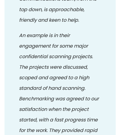
top down, is approachable,
friendly and keen to help.
An example is in their
engagement for some major
confidential scanning projects.
The projects were discussed,
scoped and agreed to a high
standard of hand scanning.
Benchmarking was agreed to our
satisfaction when the project
started, with a fast progress time
for the work. They provided rapid