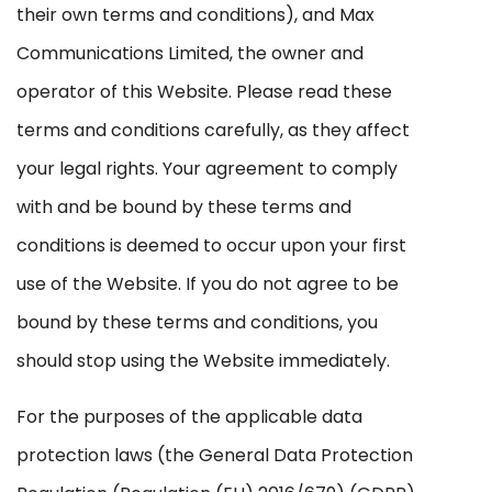
their own terms and conditions), and Max
Communications Limited, the owner and
operator of this Website. Please read these
terms and conditions carefully, as they affect
your legal rights. Your agreement to comply
with and be bound by these terms and
conditions is deemed to occur upon your first
use of the Website. If you do not agree to be
bound by these terms and conditions, you
should stop using the Website immediately.
For the purposes of the applicable data
protection laws (the General Data Protection