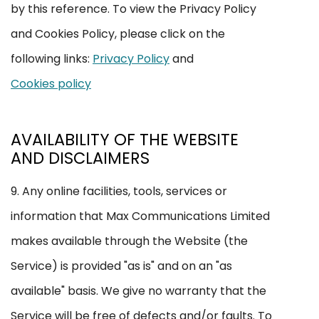
by this reference. To view the Privacy Policy
and Cookies Policy, please click on the
following links:
Privacy Policy
and
Cookies policy
AVAILABILITY OF THE WEBSITE
AND DISCLAIMERS
9. Any online facilities, tools, services or
information that Max Communications Limited
makes available through the Website (the
Service) is provided "as is" and on an "as
available" basis. We give no warranty that the
Service will be free of defects and/or faults. To