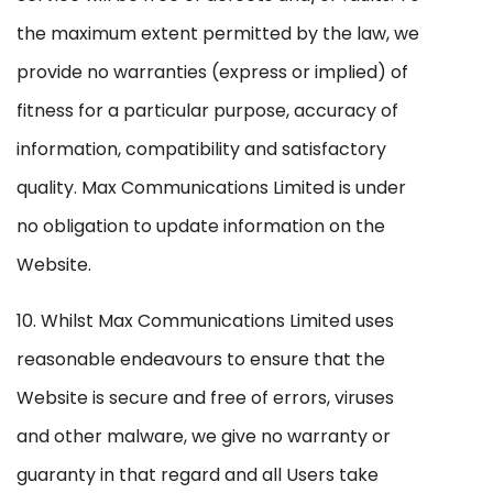
the maximum extent permitted by the law, we
provide no warranties (express or implied) of
fitness for a particular purpose, accuracy of
information, compatibility and satisfactory
quality. Max Communications Limited is under
no obligation to update information on the
Website.
10. Whilst Max Communications Limited uses
reasonable endeavours to ensure that the
Website is secure and free of errors, viruses
and other malware, we give no warranty or
guaranty in that regard and all Users take