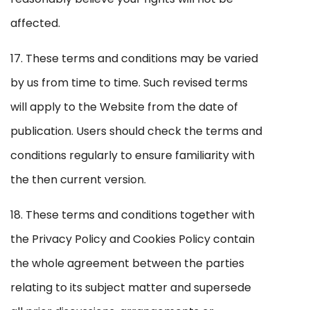
affected.
17. These terms and conditions may be varied
by us from time to time. Such revised terms
will apply to the Website from the date of
publication. Users should check the terms and
conditions regularly to ensure familiarity with
the then current version.
18. These terms and conditions together with
the Privacy Policy and Cookies Policy contain
the whole agreement between the parties
relating to its subject matter and supersede