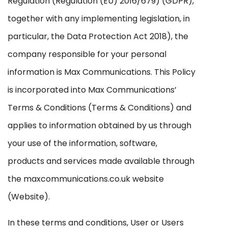
Regulation (Regulation (EU) 2016/679) (GDPR),
together with any implementing legislation, in
particular, the Data Protection Act 2018), the
company responsible for your personal
information is Max Communications. This Policy
is incorporated into Max Communications’
Terms & Conditions (Terms & Conditions) and
applies to information obtained by us through
your use of the information, software,
products and services made available through
the maxcommunications.co.uk website
(Website).
In these terms and conditions, User or Users