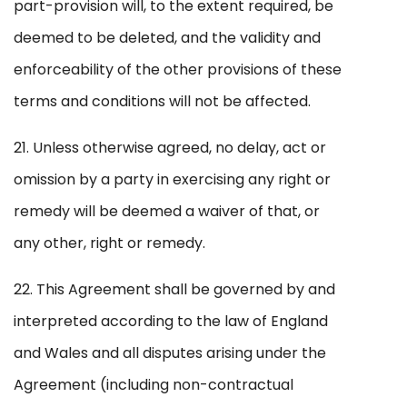
part-provision will, to the extent required, be
deemed to be deleted, and the validity and
enforceability of the other provisions of these
terms and conditions will not be affected.
21. Unless otherwise agreed, no delay, act or
omission by a party in exercising any right or
remedy will be deemed a waiver of that, or
any other, right or remedy.
22. This Agreement shall be governed by and
interpreted according to the law of England
and Wales and all disputes arising under the
Agreement (including non-contractual