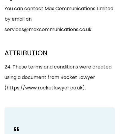
You can contact Max Communications Limited
by email on
services@maxcommunications.co.uk
.
ATTRIBUTION
24. These terms and conditions were created
using a document from Rocket Lawyer
(https://www.rocketlawyer.co.uk).