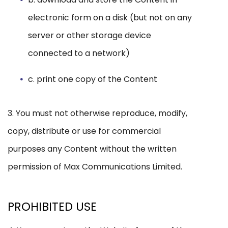
electronic form on a disk (but not on any
server or other storage device
connected to a network)
c. print one copy of the Content
3. You must not otherwise reproduce, modify,
copy, distribute or use for commercial
purposes any Content without the written
permission of Max Communications Limited.
PROHIBITED USE