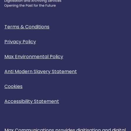
Terms & Conditions
Privacy Policy
Max Environmental Policy
Anti Modern Slavery Statement
Cookies
Accessibility Statement
Max Communications provides digitisation and digital