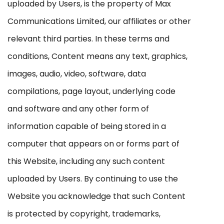
uploaded by Users, is the property of Max
Communications Limited, our affiliates or other
relevant third parties. In these terms and
conditions, Content means any text, graphics,
images, audio, video, software, data
compilations, page layout, underlying code
and software and any other form of
information capable of being stored in a
computer that appears on or forms part of
this Website, including any such content
uploaded by Users. By continuing to use the
Website you acknowledge that such Content
is protected by copyright, trademarks,