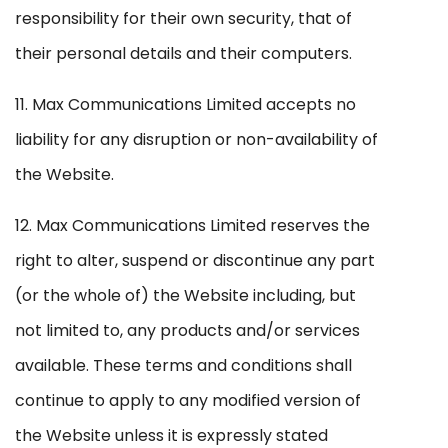
responsibility for their own security, that of
their personal details and their computers.
11. Max Communications Limited accepts no
liability for any disruption or non-availability of
the Website.
12. Max Communications Limited reserves the
right to alter, suspend or discontinue any part
(or the whole of) the Website including, but
not limited to, any products and/or services
available. These terms and conditions shall
continue to apply to any modified version of
the Website unless it is expressly stated