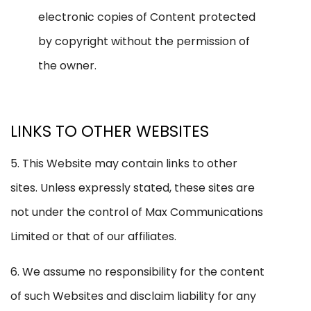
electronic copies of Content protected
by copyright without the permission of
the owner.
LINKS TO OTHER WEBSITES
5. This Website may contain links to other
sites. Unless expressly stated, these sites are
not under the control of Max Communications
Limited or that of our affiliates.
6. We assume no responsibility for the content
of such Websites and disclaim liability for any