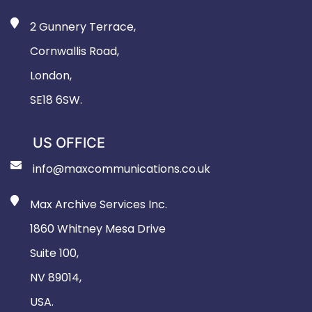
2 Gunnery Terrace,
Cornwallis Road,
London,
SE18 6SW.
US OFFICE
info@maxcommunications.co.uk
Max Archive Services Inc.
1860 Whitney Mesa Drive
Suite 100,
NV 89014,
USA.