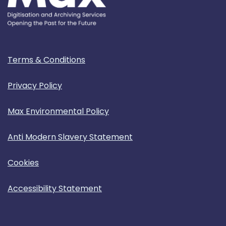
Terms & Conditions
Privacy Policy
Max Environmental Policy
Anti Modern Slavery Statement
Cookies
Accessibility Statement