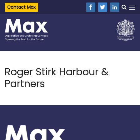
Contact Max
Roger Stirk Harbour &
Partners