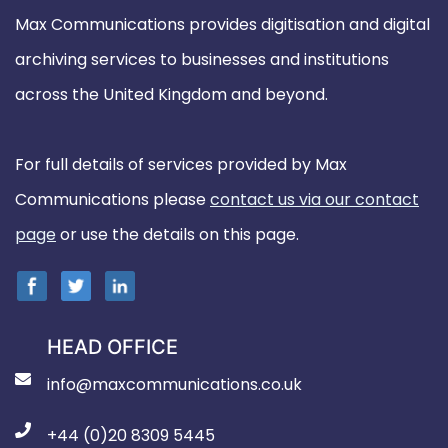
Max Communications provides digitisation and digital
archiving services to businesses and institutions
across the United Kingdom and beyond.
For full details of services provided by Max
Communications please
contact us via our contact
page
or use the details on this page.
HEAD OFFICE
info@maxcommunications.co.uk
+44 (0)20 8309 5445