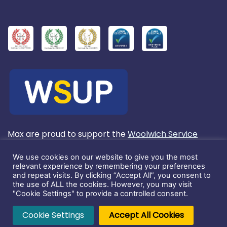
Max are proud to support the
Woolwich Service
User's Project
We use cookies on our website to give you the most
relevant experience by remembering your preferences
and repeat visits. By clicking “Accept All”, you consent to
Registered in England No. 3803572.
the use of ALL the cookies. However, you may visit
"Cookie Settings" to provide a controlled consent.
This website and its content is copyright of Max
Cookie Settings
Accept All Cookies
Communications Ltd. ©2026. All rights reserved.