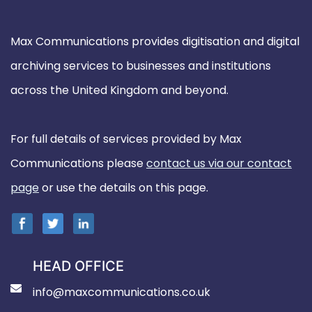
Max Communications provides digitisation and digital
archiving services to businesses and institutions
across the United Kingdom and beyond.
For full details of services provided by Max
Communications please
contact us via our contact
page
or use the details on this page.
HEAD OFFICE
info@maxcommunications.co.uk