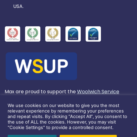
USA.
Max are proud to support the
Woolwich Service
User's Project
We use cookies on our website to give you the most
relevant experience by remembering your preferences
and repeat visits. By clicking “Accept All”, you consent to
Registered in England No. 3803572.
the use of ALL the cookies. However, you may visit
"Cookie Settings" to provide a controlled consent.
This website and its content is copyright of Max