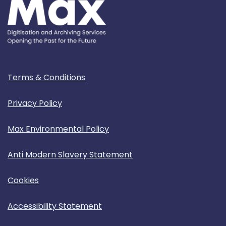
Terms & Conditions
Privacy Policy
Max Environmental Policy
Anti Modern Slavery Statement
Cookies
Accessibility Statement