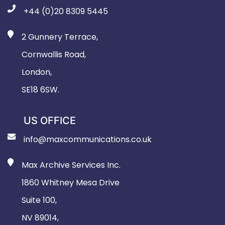
+44 (0)20 8309 5445
2 Gunnery Terrace,
Cornwallis Road,
London,
SE18 6SW.
US OFFICE
info@maxcommunications.co.uk
Max Archive Services Inc.
1860 Whitney Mesa Drive
Suite 100,
NV 89014,