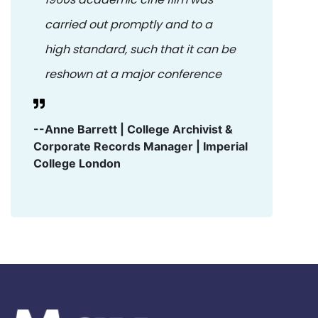
carried out promptly and to a
high standard, such that it can be
reshown at a major conference
--Anne Barrett | College Archivist &
Corporate Records Manager | Imperial
College London