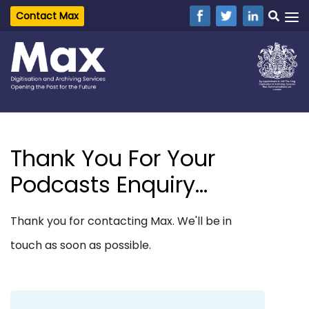
Contact Max
Thank You For Your
Podcasts Enquiry...
Thank you for contacting Max. We'll be in
touch as soon as possible.