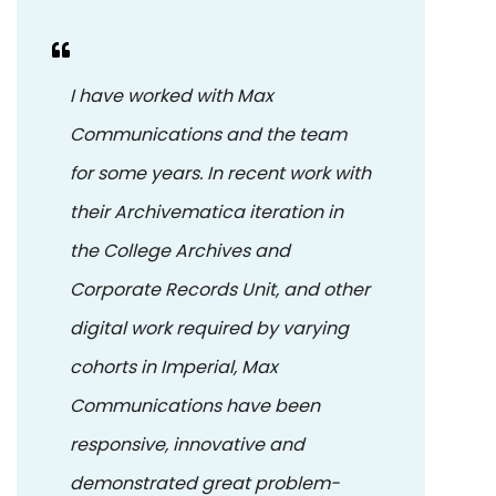
I have worked with Max
Communications and the team
for some years. In recent work with
their Archivematica iteration in
the College Archives and
Corporate Records Unit, and other
digital work required by varying
cohorts in Imperial, Max
Communications have been
responsive, innovative and
demonstrated great problem-