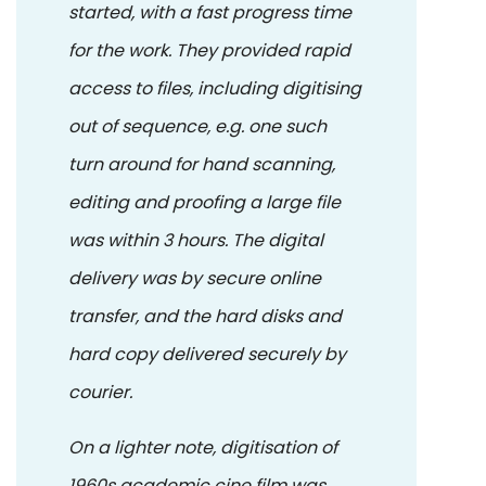
started, with a fast progress time
for the work. They provided rapid
access to files, including digitising
out of sequence, e.g. one such
turn around for hand scanning,
editing and proofing a large file
was within 3 hours. The digital
delivery was by secure online
transfer, and the hard disks and
hard copy delivered securely by
courier.
On a lighter note, digitisation of
1960s academic cine film was