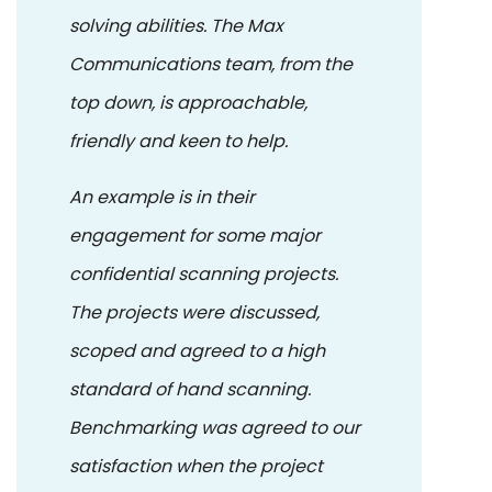
solving abilities. The Max
Communications team, from the
top down, is approachable,
friendly and keen to help.
An example is in their
engagement for some major
confidential scanning projects.
The projects were discussed,
scoped and agreed to a high
standard of hand scanning.
Benchmarking was agreed to our
satisfaction when the project