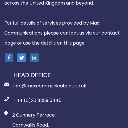
across the United Kingdom and beyond.
For full details of services provided by Max
Communications please
contact us via our contact
page
or use the details on this page.
HEAD OFFICE
info@maxcommunications.co.uk
+44 (0)20 8309 5445
2 Gunnery Terrace,
Cornwallis Road,