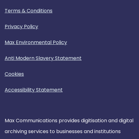
Terms & Conditions
Privacy Policy
Max Environmental Policy
Anti Modern Slavery Statement
Cookies
Accessibility Statement
Max Communications provides digitisation and digital
archiving services to businesses and institutions