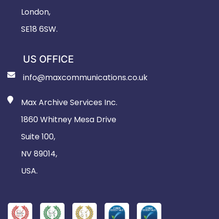
London,
SE18 6SW.
US OFFICE
info@maxcommunications.co.uk
Max Archive Services Inc.
1860 Whitney Mesa Drive
Suite 100,
NV 89014,
USA.