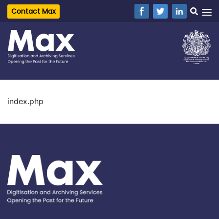
Contact Max
index.php