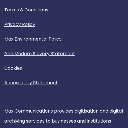
Terms & Conditions
Privacy Policy
Max Environmental Policy
Anti Modern Slavery Statement
Cookies
Accessibility Statement
Max Communications provides digitisation and digital
archiving services to businesses and institutions