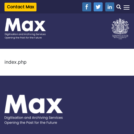
Contact Max
index.php