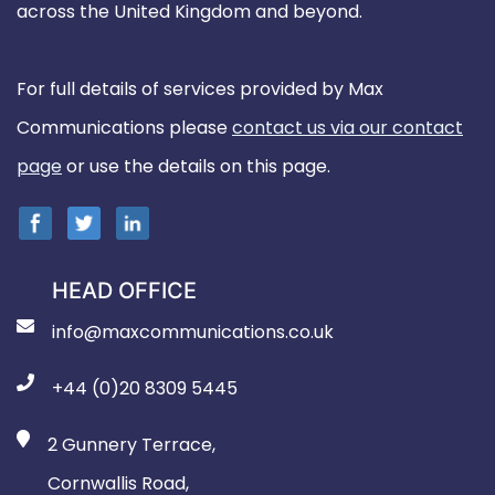
across the United Kingdom and beyond.
For full details of services provided by Max
Communications please
contact us via our contact
page
or use the details on this page.
HEAD OFFICE
info@maxcommunications.co.uk
+44 (0)20 8309 5445
2 Gunnery Terrace,
Cornwallis Road,