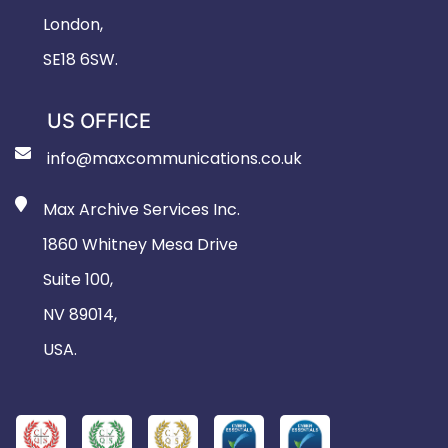
London,
SE18 6SW.
US OFFICE
info@maxcommunications.co.uk
Max Archive Services Inc.
1860 Whitney Mesa Drive
Suite 100,
NV 89014,
USA.