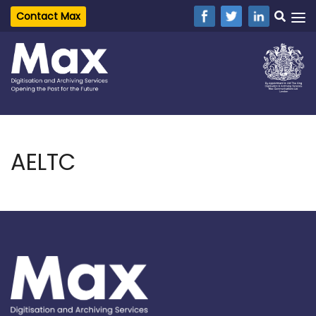
Contact Max
AELTC