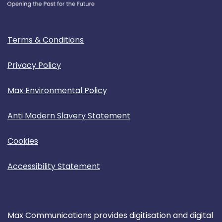
Terms & Conditions
Privacy Policy
Max Environmental Policy
Anti Modern Slavery Statement
Cookies
Accessibility Statement
Max Communications provides digitisation and digital