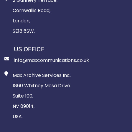
2 Gunnery Terrace,
Cornwallis Road,
London,
SE18 6SW.
US OFFICE
info@maxcommunications.co.uk
Max Archive Services Inc.
1860 Whitney Mesa Drive
Suite 100,
NV 89014,
USA.