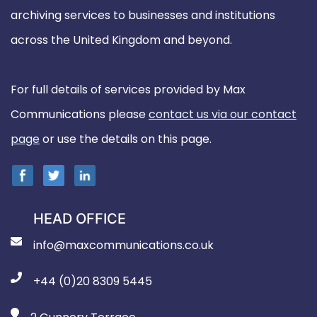
archiving services to businesses and institutions
across the United Kingdom and beyond.
For full details of services provided by Max
Communications please
contact us via our contact
page
or use the details on this page.
HEAD OFFICE
info@maxcommunications.co.uk
+44 (0)20 8309 5445