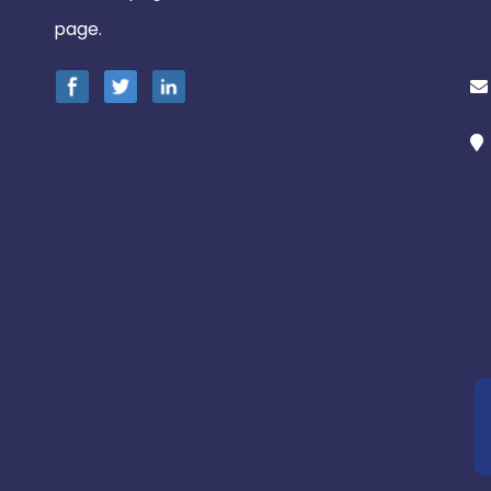
page.