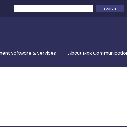
Search
for:
ent Software & Services
About Max Communicatio