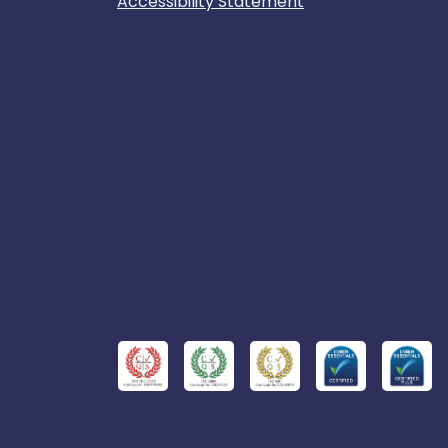
Accessibility Statement