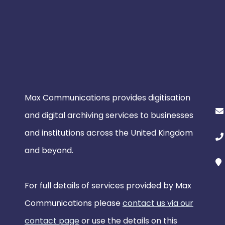
Max Communications provides digitisation
and digital archiving services to businesses
and institutions across the United Kingdom
and beyond.
For full details of services provided by Max
Communications please
contact us via our
contact page
or use the details on this