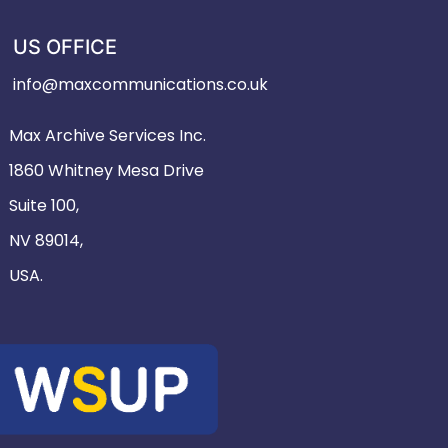
US OFFICE
info@maxcommunications.co.uk
Max Archive Services Inc.
1860 Whitney Mesa Drive
Suite 100,
NV 89014,
USA.