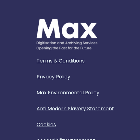
Terms & Conditions
Privacy Policy
Max Environmental Policy
Anti Modern Slavery Statement
Cookies