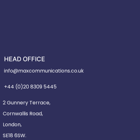
HEAD OFFICE
info@maxcommunications.co.uk
+44 (0)20 8309 5445
2 Gunnery Terrace,
Cornwallis Road,
London,
SE18 6SW.