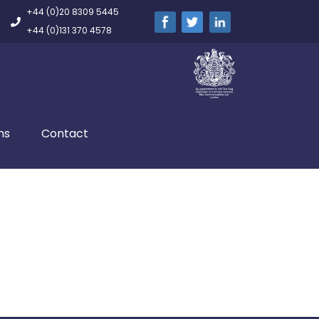
+44 (0)20 8309 5445
+44 (0)131 370 4578
ns
Contact