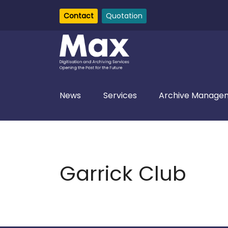
Contact
Quotation
News
Services
Archive Managem
Garrick Club