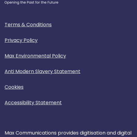
Terms & Conditions
Privacy Policy
Max Environmental Policy
Anti Modern Slavery Statement
Cookies
Accessibility Statement
Max Communications provides digitisation and digital