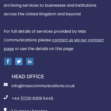
archiving services to businesses and institutions
across the United Kingdom and beyond.
For full details of services provided by Max
Communications please
contact us via our contact
page
or use the details on this page.
HEAD OFFICE
info@maxcommunications.co.uk
+44 (0)20 8309 5445