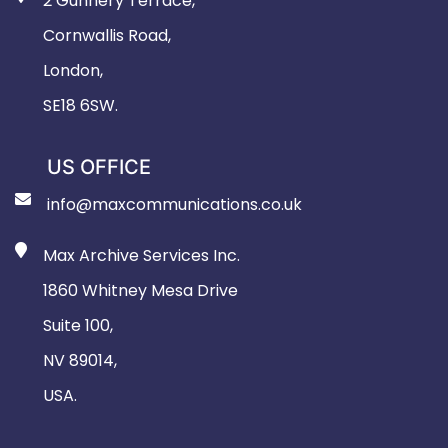
2 Gunnery Terrace,
Cornwallis Road,
London,
SE18 6SW.
US OFFICE
info@maxcommunications.co.uk
Max Archive Services Inc.
1860 Whitney Mesa Drive
Suite 100,
NV 89014,
USA.