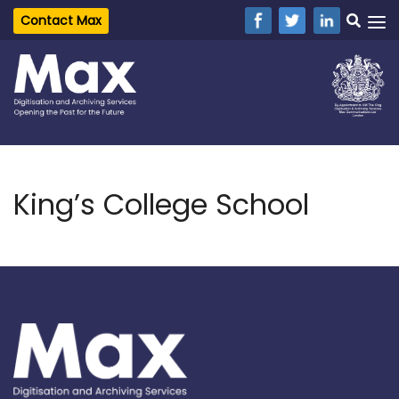
Contact Max
King’s College School