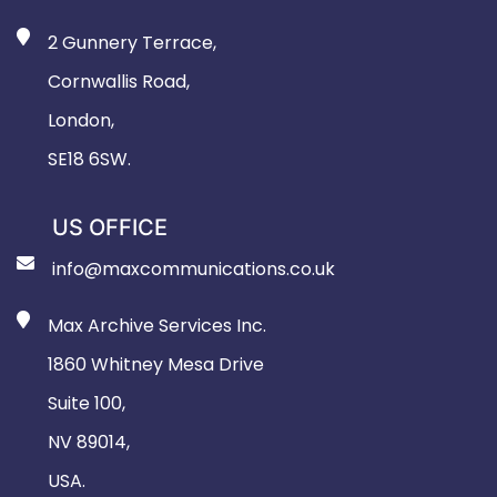
2 Gunnery Terrace,
Cornwallis Road,
London,
SE18 6SW.
US OFFICE
info@maxcommunications.co.uk
Max Archive Services Inc.
1860 Whitney Mesa Drive
Suite 100,
NV 89014,
USA.