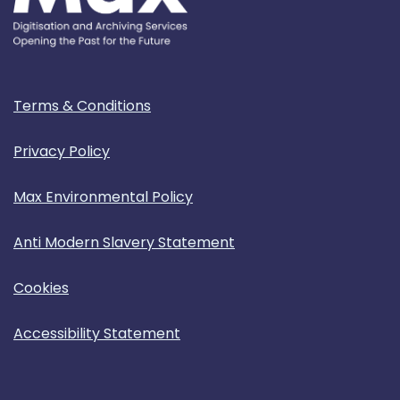
Terms & Conditions
Privacy Policy
Max Environmental Policy
Anti Modern Slavery Statement
Cookies
Accessibility Statement