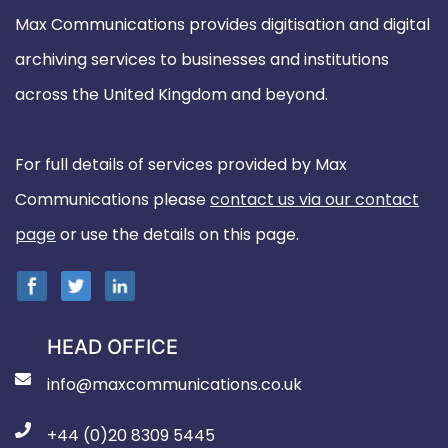
Max Communications provides digitisation and digital
archiving services to businesses and institutions
across the United Kingdom and beyond.
For full details of services provided by Max
Communications please
contact us via our contact
page
or use the details on this page.
HEAD OFFICE
info@maxcommunications.co.uk
+44 (0)20 8309 5445