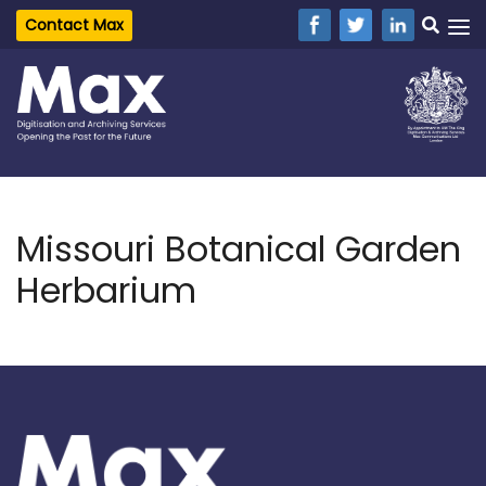
Contact Max
Missouri Botanical Garden
Herbarium