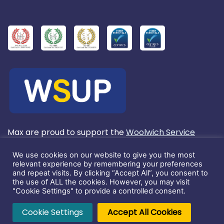
Max are proud to support the
Woolwich Service
User's Project
We use cookies on our website to give you the most
relevant experience by remembering your preferences
and repeat visits. By clicking “Accept All”, you consent to
Registered in England No. 3803572.
the use of ALL the cookies. However, you may visit
"Cookie Settings" to provide a controlled consent.
This website and its content is copyright of Max
Cookie Settings
Accept All Cookies
Communications Ltd. ©2026. All rights reserved.