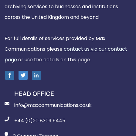
archiving services to businesses and institutions
across the United Kingdom and beyond.
For full details of services provided by Max
Communications please
contact us via our contact
page
or use the details on this page.
HEAD OFFICE
info@maxcommunications.co.uk
+44 (0)20 8309 5445