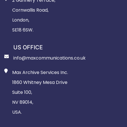
2 Gunnery Terrace,
Cornwallis Road,
London,
SE18 6SW.
US OFFICE
info@maxcommunications.co.uk
Max Archive Services Inc.
1860 Whitney Mesa Drive
Suite 100,
NV 89014,
USA.