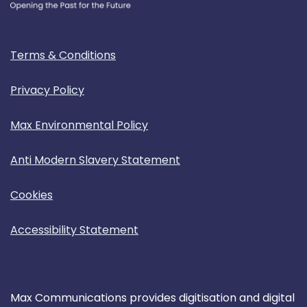
Terms & Conditions
Privacy Policy
Max Environmental Policy
Anti Modern Slavery Statement
Cookies
Accessibility Statement
Max Communications provides digitisation and digital