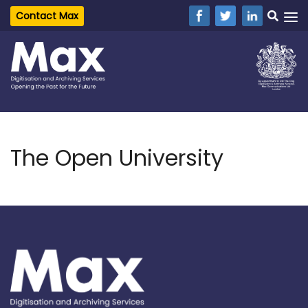
Contact Max
The Open University