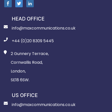
HEAD OFFICE
info@maxcommunications.co.uk
+44 (0)20 8309 5445
2 Gunnery Terrace,
Cornwallis Road,
London,
SE18 6SW.
US OFFICE
info@maxcommunications.co.uk