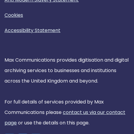
Cookies
Accessibility Statement
Max Communications provides digitisation and digital
archiving services to businesses and institutions
across the United Kingdom and beyond.
For full details of services provided by Max
Communications please
contact us via our contact
page
or use the details on this page.