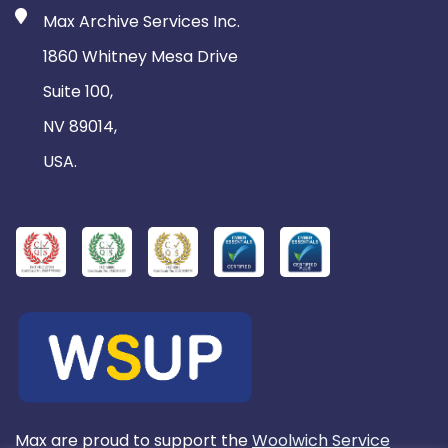
Max Archive Services Inc.
1860 Whitney Mesa Drive
Suite 100,
NV 89014,
USA.
Max are proud to support the
Woolwich Service