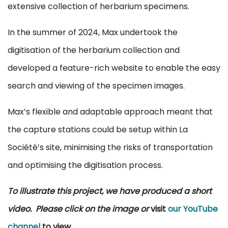
extensive collection of herbarium specimens.
In the summer of 2024, Max undertook the
digitisation of the herbarium collection and
developed a feature-rich website to enable the easy
search and viewing of the specimen images.
Max’s flexible and adaptable approach meant that
the capture stations could be setup within La
Société’s site, minimising the risks of transportation
and optimising the digitisation process.
To illustrate this project, we have produced a short
video. Please click on the image or
visit
our YouTube
channel
to view
.