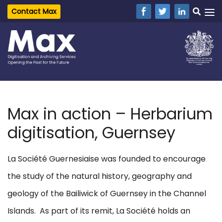
Contact Max
Max in action – Herbarium
digitisation, Guernsey
La Société Guernesiaise was founded to encourage
the study of the natural history, geography and
geology of the Bailiwick of Guernsey in the Channel
Islands. As part of its remit, La Société holds an