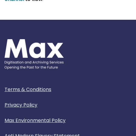
Terms & Conditions
Privacy Policy
Max Environmental Policy
Anti Modern Slavery Statement