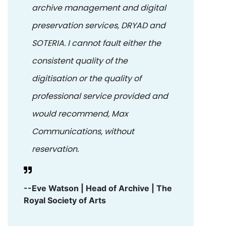
archive management and digital
preservation services, DRYAD and
SOTERIA. I cannot fault either the
consistent quality of the
digitisation or the quality of
professional service provided and
would recommend, Max
Communications, without
reservation.
--Eve Watson | Head of Archive | The
Royal Society of Arts