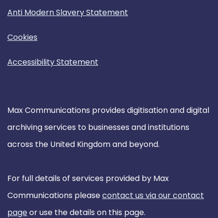
Anti Modern Slavery Statement
Cookies
Accessibility Statement
Max Communications provides digitisation and digital
archiving services to businesses and institutions
across the United Kingdom and beyond.
For full details of services provided by Max
Communications please
contact us via our contact
page
or use the details on this page.