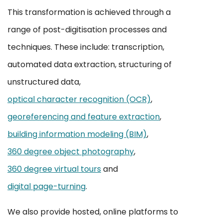
This transformation is achieved through a
range of post-digitisation processes and
techniques. These include: transcription,
automated data extraction, structuring of
unstructured data,
optical character recognition (OCR)
,
georeferencing and feature extraction
,
building information modeling (BIM)
,
360 degree object photography
,
360 degree virtual tours
and
digital page-turning
.
We also provide hosted, online platforms to