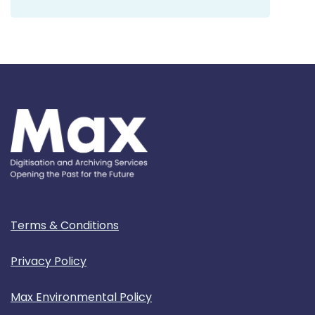
Terms & Conditions
Privacy Policy
Max Environmental Policy