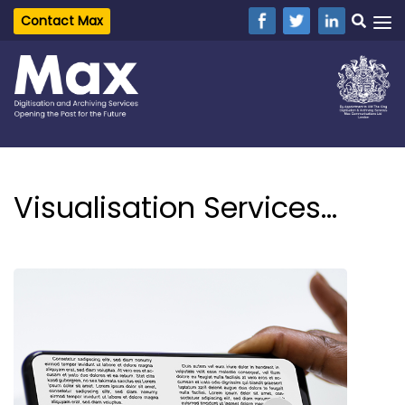
Contact Max
Visualisation Services...