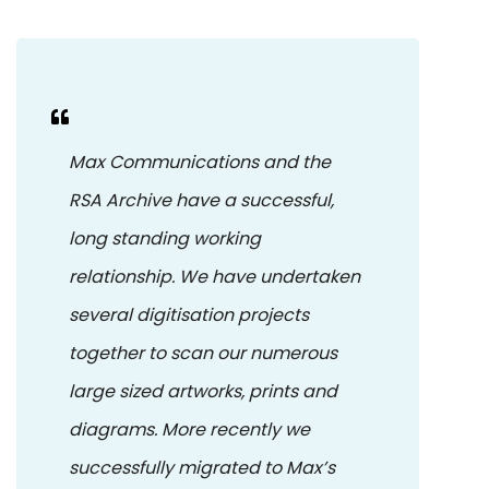
Max Communications and the
RSA Archive have a successful,
long standing working
relationship. We have undertaken
several digitisation projects
together to scan our numerous
large sized artworks, prints and
diagrams. More recently we
successfully migrated to Max’s