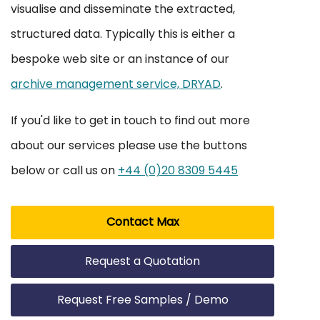
visualise and disseminate the extracted,
structured data. Typically this is either a
bespoke web site or an instance of our
archive management service, DRYAD
.
If you'd like to get in touch to find out more
about our services please use the buttons
below or call us on
+44 (0)20 8309 5445
Contact Max
Request a Quotation
Request Free Samples / Demo