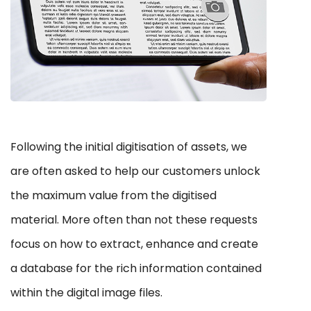
Following the initial digitisation of assets, we
are often asked to help our customers unlock
the maximum value from the digitised
material. More often than not these requests
focus on how to extract, enhance and create
a database for the rich information contained
within the digital image files.