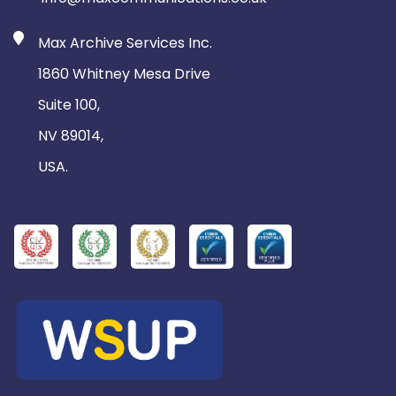
Max Archive Services Inc.
1860 Whitney Mesa Drive
Suite 100,
NV 89014,
USA.