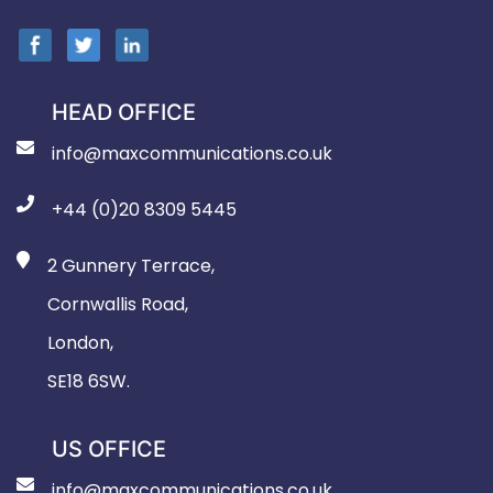
HEAD OFFICE
info@maxcommunications.co.uk
+44 (0)20 8309 5445
2 Gunnery Terrace,
Cornwallis Road,
London,
SE18 6SW.
US OFFICE
info@maxcommunications.co.uk