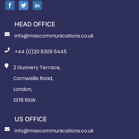
HEAD OFFICE
info@maxcommunications.co.uk
+44 (0)20 8309 5445
2 Gunnery Terrace,
Cornwallis Road,
London,
SE18 6SW.
US OFFICE
info@maxcommunications.co.uk