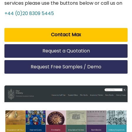
services please use the buttons below or call us on
+44 (0)20 8309 5445
Contact Max
Request a Quotation
Request Free Samples / Demo