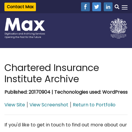
Contact Max
Chartered Insurance
Institute Archive
Published: 20170904 | Techonologies used: WordPress
View Site
View Screenshot
Return to Portfolio
|
|
If you'd like to get in touch to find out more about our