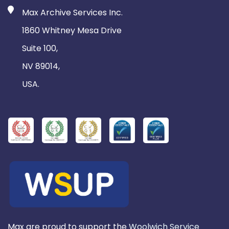
Max Archive Services Inc.
1860 Whitney Mesa Drive
Suite 100,
NV 89014,
USA.
Max are proud to support the
Woolwich Service