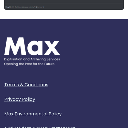
Terms & Conditions
Privacy Policy
Max Environmental Policy