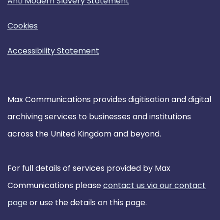
Anti Modern Slavery Statement
Cookies
Accessibility Statement
Max Communications provides digitisation and digital
archiving services to businesses and institutions
across the United Kingdom and beyond.
For full details of services provided by Max
Communications please
contact us via our contact
page
or use the details on this page.