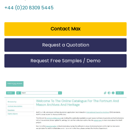
+44 (0)20 8309 5445
Contact Max
Request a Quotation
Request Free Samples / Demo