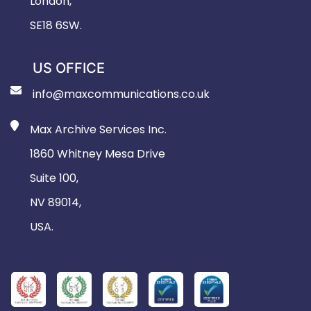
London,
SE18 6SW.
US OFFICE
info@maxcommunications.co.uk
Max Archive Services Inc.
1860 Whitney Mesa Drive
Suite 100,
NV 89014,
USA.