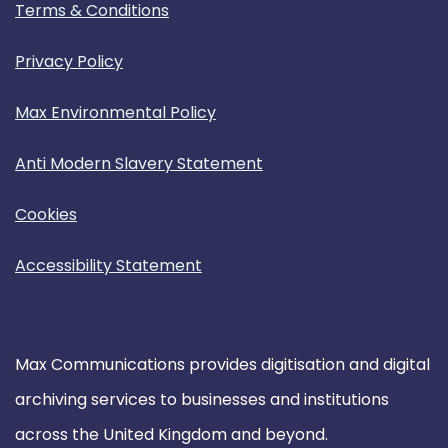
Terms & Conditions
Privacy Policy
Max Environmental Policy
Anti Modern Slavery Statement
Cookies
Accessibility Statement
Max Communications provides digitisation and digital
archiving services to businesses and institutions
across the United Kingdom and beyond.