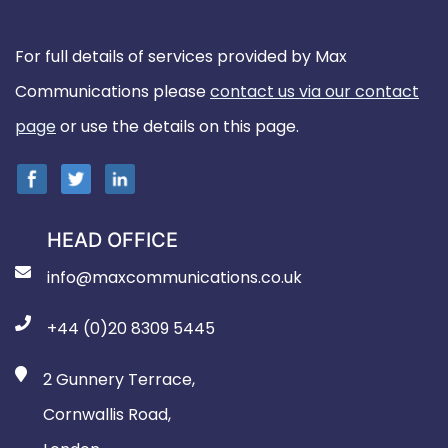
For full details of services provided by Max
Communications please
contact us via our contact
page
or use the details on this page.
HEAD OFFICE
info@maxcommunications.co.uk
+44 (0)20 8309 5445
2 Gunnery Terrace,
Cornwallis Road,