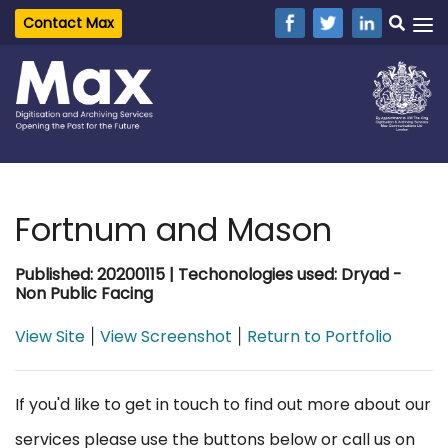
Contact Max
Fortnum and Mason
Published: 20200115 | Techonologies used: Dryad -
Non Public Facing
View Site
View Screenshot
Return to Portfolio
|
|
If you'd like to get in touch to find out more about our
services please use the buttons below or call us on