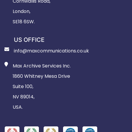
Cornwallis Road,
London,
SE18 6SW.
US OFFICE
info@maxcommunications.co.uk
Max Archive Services Inc.
1860 Whitney Mesa Drive
Suite 100,
NV 89014,
USA.