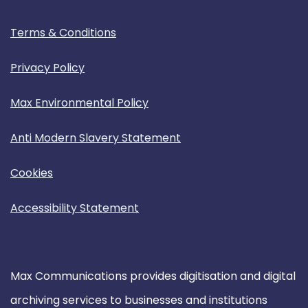
Terms & Conditions
Privacy Policy
Max Environmental Policy
Anti Modern Slavery Statement
Cookies
Accessibility Statement
Max Communications provides digitisation and digital
archiving services to businesses and institutions