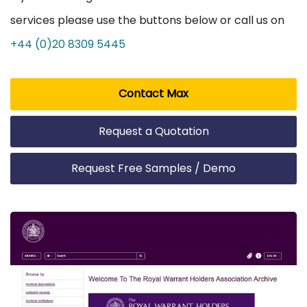
services please use the buttons below or call us on
+44 (0)20 8309 5445
Contact Max
Request a Quotation
Request Free Samples / Demo