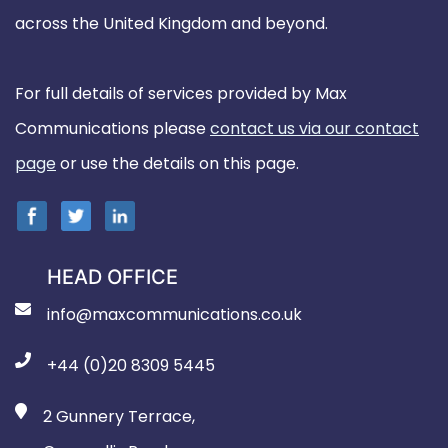
across the United Kingdom and beyond.
For full details of services provided by Max
Communications please
contact us via our contact
page
or use the details on this page.
HEAD OFFICE
info@maxcommunications.co.uk
+44 (0)20 8309 5445
2 Gunnery Terrace,