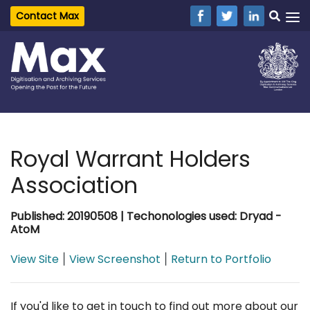
Contact Max
Royal Warrant Holders
Association
Published: 20190508 | Techonologies used: Dryad -
AtoM
View Site
View Screenshot
Return to Portfolio
|
|
If you'd like to get in touch to find out more about our