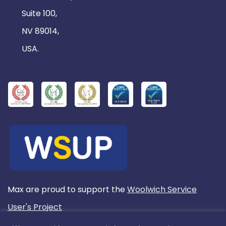
Suite 100,
NV 89014,
USA.
Max are proud to support the
Woolwich Service
User's Project