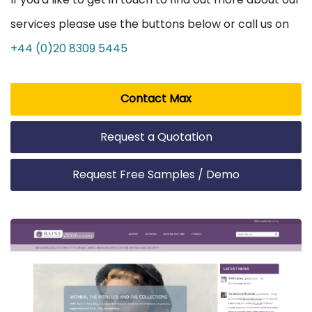
services please use the buttons below or call us on
+44 (0)20 8309 5445
Contact Max
Request a Quotation
Request Free Samples / Demo