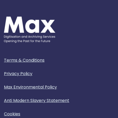
Terms & Conditions
Privacy Policy
Max Environmental Policy
Anti Modern Slavery Statement
Cookies