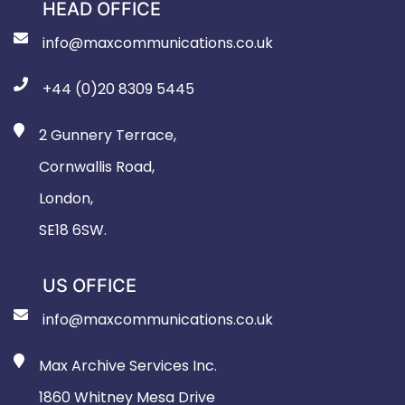
HEAD OFFICE
info@maxcommunications.co.uk
+44 (0)20 8309 5445
2 Gunnery Terrace,
Cornwallis Road,
London,
SE18 6SW.
US OFFICE
info@maxcommunications.co.uk
Max Archive Services Inc.
1860 Whitney Mesa Drive