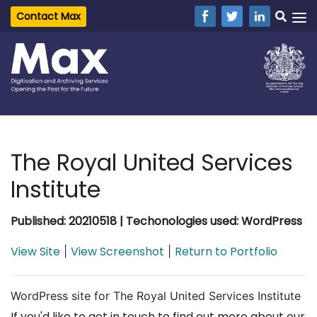
Contact Max
The Royal United Services
Institute
Published: 20210518 | Techonologies used: WordPress
View Site
View Screenshot
Return to Portfolio
|
|
WordPress site for The Royal United Services Institute
If you'd like to get in touch to find out more about our