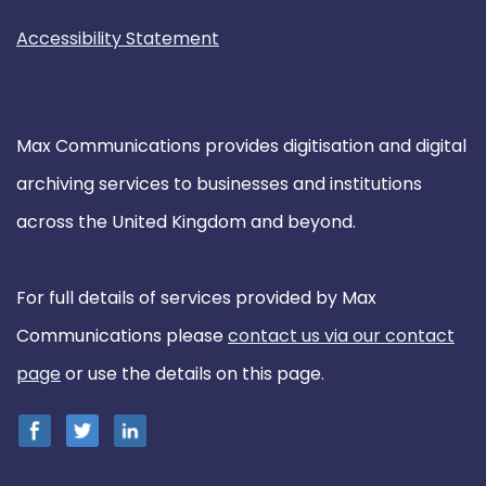
Accessibility Statement
Max Communications provides digitisation and digital
archiving services to businesses and institutions
across the United Kingdom and beyond.
For full details of services provided by Max
Communications please
contact us via our contact
page
or use the details on this page.